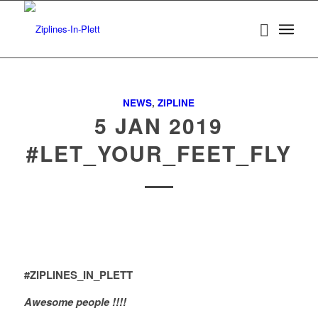
NEWS
,
ZIPLINE
5 JAN 2019
#LET_YOUR_FEET_FLY
#ZIPLINES_IN_PLETT
Awesome people !!!!