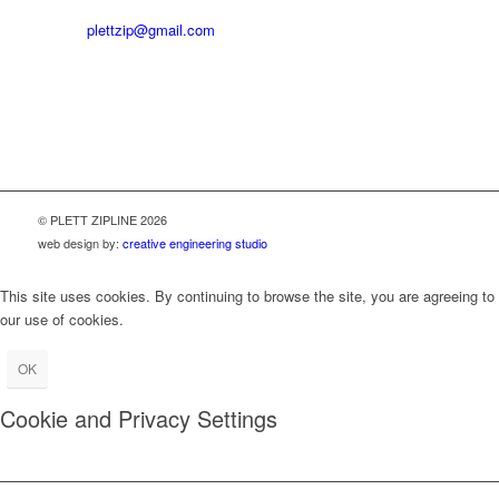
Email:
plettzip@gmail.com
OPERATING HOURS:
Monday to Saturday 09:00 to 15:00
© PLETT ZIPLINE 2026
web design by:
creative engineering studio
This site uses cookies. By continuing to browse the site, you are agreeing to
our use of cookies.
OK
Cookie and Privacy Settings