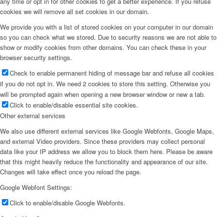
any time or opt in for other cookies to get a better experience. If you refuse
cookies we will remove all set cookies in our domain.
We provide you with a list of stored cookies on your computer in our domain
so you can check what we stored. Due to security reasons we are not able to
show or modify cookies from other domains. You can check these in your
browser security settings.
Check to enable permanent hiding of message bar and refuse all cookies
if you do not opt in. We need 2 cookies to store this setting. Otherwise you
will be prompted again when opening a new browser window or new a tab.
Click to enable/disable essential site cookies.
Other external services
We also use different external services like Google Webfonts, Google Maps,
and external Video providers. Since these providers may collect personal
data like your IP address we allow you to block them here. Please be aware
that this might heavily reduce the functionality and appearance of our site.
Changes will take effect once you reload the page.
Google Webfont Settings:
Click to enable/disable Google Webfonts.