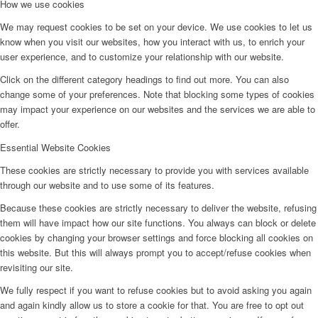
How we use cookies
We may request cookies to be set on your device. We use cookies to let us
know when you visit our websites, how you interact with us, to enrich your
user experience, and to customize your relationship with our website.
Click on the different category headings to find out more. You can also
change some of your preferences. Note that blocking some types of cookies
may impact your experience on our websites and the services we are able to
offer.
Essential Website Cookies
These cookies are strictly necessary to provide you with services available
through our website and to use some of its features.
Because these cookies are strictly necessary to deliver the website, refusing
them will have impact how our site functions. You always can block or delete
cookies by changing your browser settings and force blocking all cookies on
this website. But this will always prompt you to accept/refuse cookies when
revisiting our site.
We fully respect if you want to refuse cookies but to avoid asking you again
and again kindly allow us to store a cookie for that. You are free to opt out