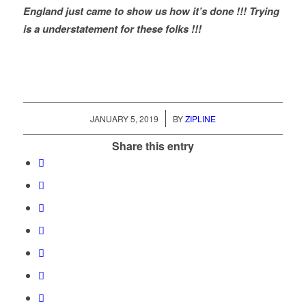
England just came to show us how it’s done !!! Trying
is a understatement for these folks !!!
/
JANUARY 5, 2019
BY
ZIPLINE
Share this entry