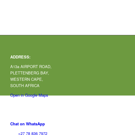
ADDRESS:
A13a AIRPORT ROAD,
PLETTENBERG BAY,
WESTERN CAPE,
SOUTH AFRICA
Open in Google Maps
CONTACT:
Chat on WhatsApp
Tel:
+27 78 836 7972